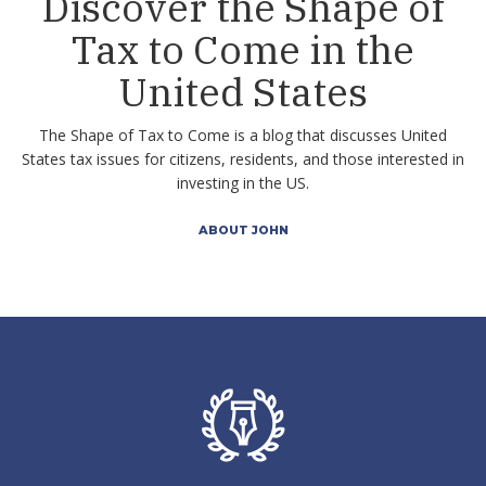
Discover the Shape of
Tax to Come in the
United States
The Shape of Tax to Come is a blog that discusses United
States tax issues for citizens, residents, and those interested in
investing in the US.
ABOUT JOHN