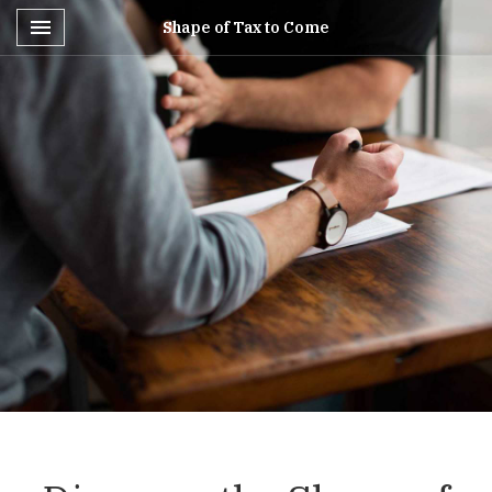
Toggle navigation

Shape of Tax to Come